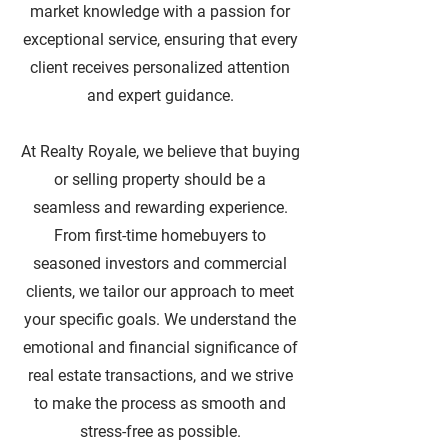
market knowledge with a passion for
exceptional service, ensuring that every
client receives personalized attention
and expert guidance.
At Realty Royale, we believe that buying
or selling property should be a
seamless and rewarding experience.
From first-time homebuyers to
seasoned investors and commercial
clients, we tailor our approach to meet
your specific goals. We understand the
emotional and financial significance of
real estate transactions, and we strive
to make the process as smooth and
stress-free as possible.