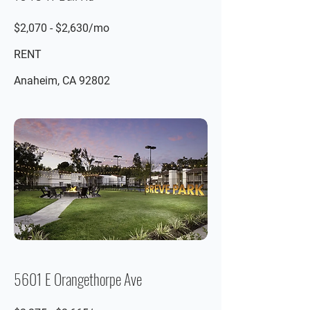
$2,070 - $2,630/mo
RENT
Anaheim, CA 92802
5601 E Orangethorpe Ave