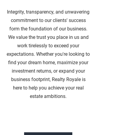
Integrity, transparency, and unwavering
commitment to our clients' success
form the foundation of our business.
We value the trust you place in us and
work tirelessly to exceed your
expectations. Whether you're looking to
find your dream home, maximize your
investment returns, or expand your
business footprint, Realty Royale is
here to help you achieve your real
estate ambitions.