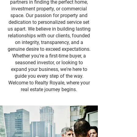
partners in finding the perfect home,
investment property, or commercial
space. Our passion for property and
dedication to personalized service set
us apart. We believe in building lasting
relationships with our clients, founded
on integrity, transparency, and a
genuine desire to exceed expectations.
Whether you're a first-time buyer, a
seasoned investor, or looking to
expand your business, we're here to
guide you every step of the way.
Welcome to Realty Royale, where your
real estate journey begins.