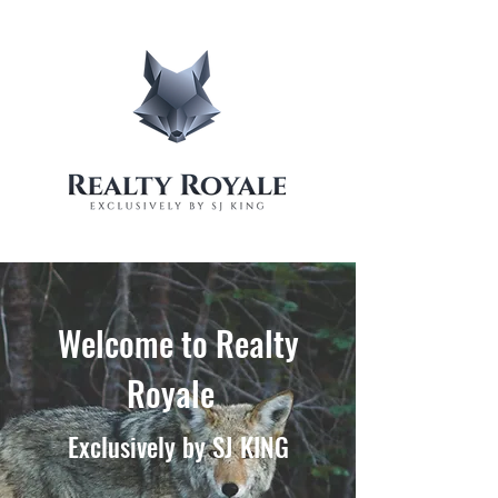
Welcome to Realty
Royale
Exclusively by SJ KING