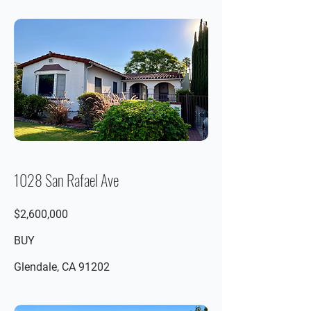
1028 San Rafael Ave
$2,600,000
BUY
Glendale, CA 91202