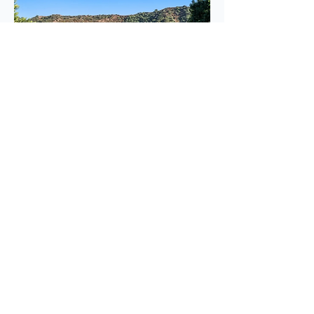
2520 Saint Andrews Dr
$1,900,000
BUY
Glendale, CA 91202