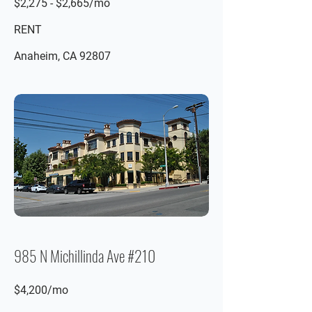
$2,275 - $2,665/mo
RENT
Anaheim, CA 92807
985 N Michillinda Ave #210
$4,200/mo