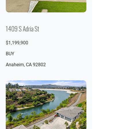
1409 S Adria St
$1,199,900
BUY
Anaheim, CA 92802