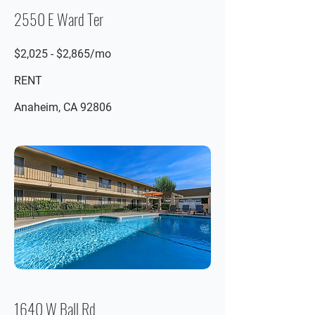
2550 E Ward Ter
$2,025 - $2,865/mo
RENT
Anaheim, CA 92806
1640 W Ball Rd