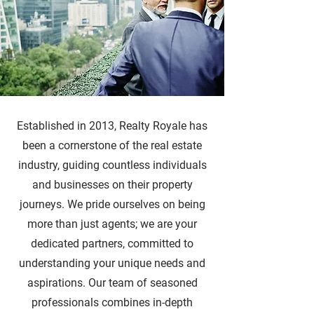
Established in 2013, Realty Royale has
been a cornerstone of the real estate
industry, guiding countless individuals
and businesses on their property
journeys. We pride ourselves on being
more than just agents; we are your
dedicated partners, committed to
understanding your unique needs and
aspirations. Our team of seasoned
professionals combines in-depth