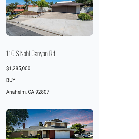
116 S Nohl Canyon Rd
$1,285,000
BUY
Anaheim, CA 92807