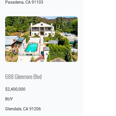
Pasadena, CA 91103
688 Glenmore Blvd
$2,400,000
BUY
Glendale, CA 91206