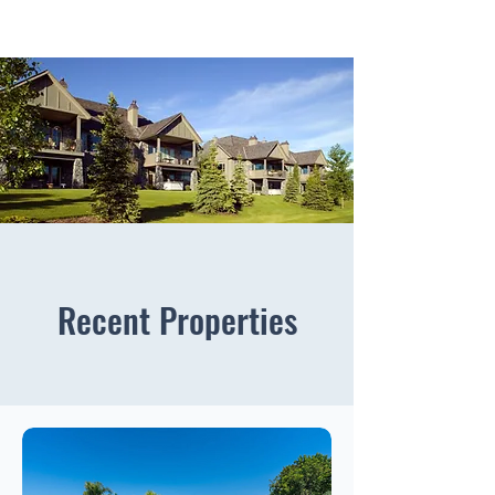
Recent Properties