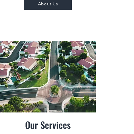
About Us
Our Services