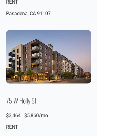
RENT
Pasadena, CA 91107
75 W Holly St
$3,464 - $5,860/mo
RENT