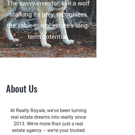
The savvy investor, like a wolf
stalking its prey, recognizes
the value in real estate's long-
term potential.
About Us
At Realty Royale, we've been turning
real estate dreams into reality since
2013. We're more than just a real
estate agency – we're your trusted