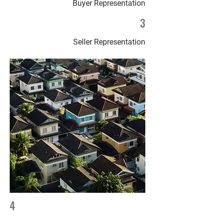
Buyer Representation
3
Seller Representation
4