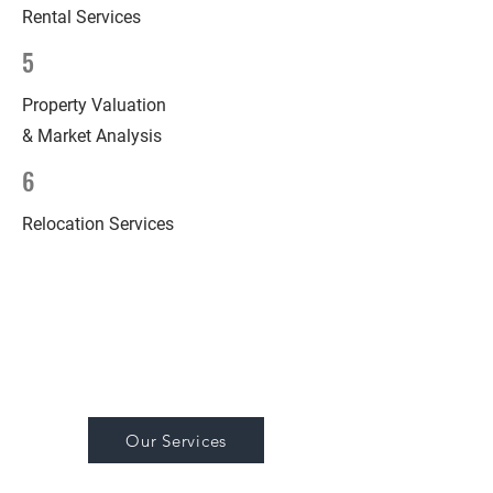
Rental Services
5
Property Valuation
& Market Analysis
6
Relocation Services
Our Services