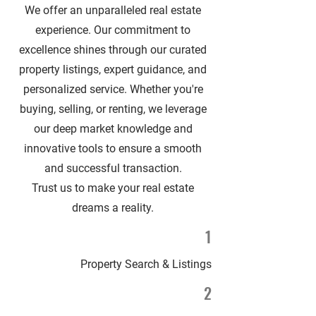
We offer an unparalleled real estate
experience. Our commitment to
excellence shines through our curated
property listings, expert guidance, and
personalized service. Whether you're
buying, selling, or renting, we leverage
our deep market knowledge and
innovative tools to ensure a smooth
and successful transaction.
Trust us to make your real estate
dreams a reality.
1
Property Search & Listings
2