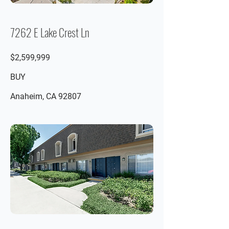
7262 E Lake Crest Ln
$2,599,999
BUY
Anaheim, CA 92807