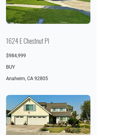
1624 E Chestnut Pl
$984,999
BUY
Anaheim, CA 92805