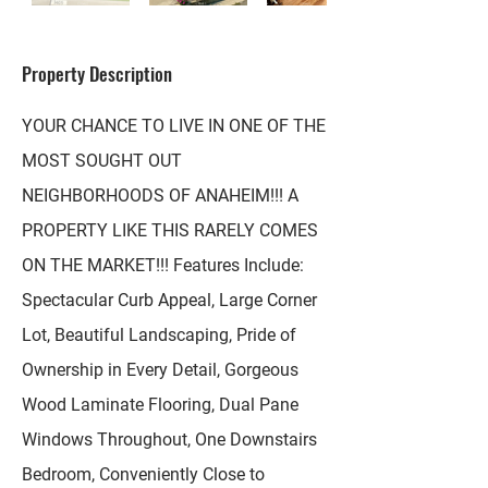
Property Description
YOUR CHANCE TO LIVE IN ONE OF THE
MOST SOUGHT OUT
NEIGHBORHOODS OF ANAHEIM!!! A
PROPERTY LIKE THIS RARELY COMES
ON THE MARKET!!! Features Include:
Spectacular Curb Appeal, Large Corner
Lot, Beautiful Landscaping, Pride of
Ownership in Every Detail, Gorgeous
Wood Laminate Flooring, Dual Pane
Windows Throughout, One Downstairs
Bedroom, Conveniently Close to