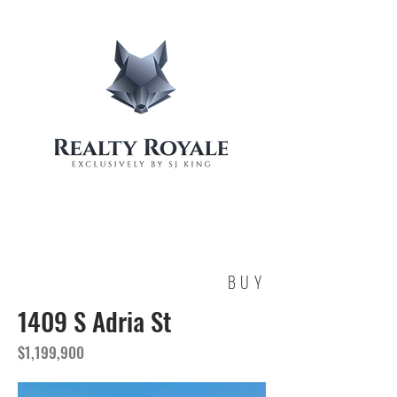
BUY
1409 S Adria St
$1,199,900