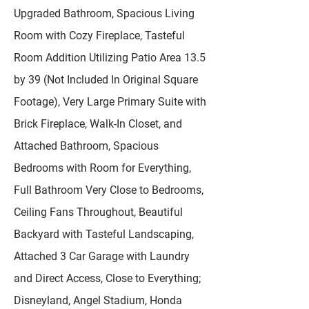
Upgraded Bathroom, Spacious Living
Room with Cozy Fireplace, Tasteful
Room Addition Utilizing Patio Area 13.5
by 39 (Not Included In Original Square
Footage), Very Large Primary Suite with
Brick Fireplace, Walk-In Closet, and
Attached Bathroom, Spacious
Bedrooms with Room for Everything,
Full Bathroom Very Close to Bedrooms,
Ceiling Fans Throughout, Beautiful
Backyard with Tasteful Landscaping,
Attached 3 Car Garage with Laundry
and Direct Access, Close to Everything;
Disneyland, Angel Stadium, Honda