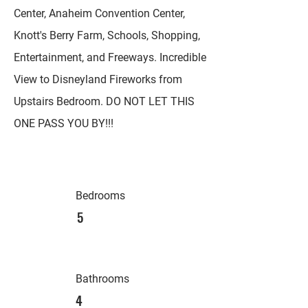
Center, Anaheim Convention Center,
Knott's Berry Farm, Schools, Shopping,
Entertainment, and Freeways. Incredible
View to Disneyland Fireworks from
Upstairs Bedroom. DO NOT LET THIS
ONE PASS YOU BY!!!
Bedrooms
5
Bathrooms
4