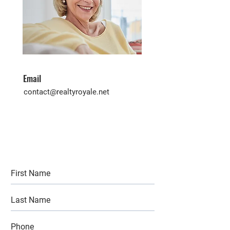
Email
contact@realtyroyale.net