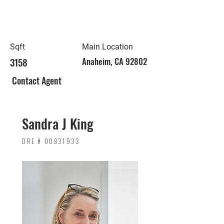
Sqft
Main Location
3158
Anaheim, CA 92802
Contact Agent
Sandra J King
DRE #
00831933