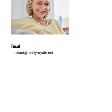
Email
contact@realtyroyale.net