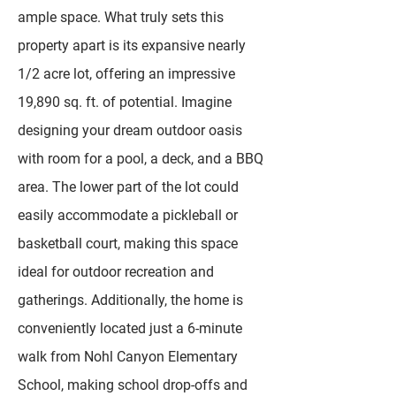
ample space. What truly sets this
property apart is its expansive nearly
1/2 acre lot, offering an impressive
19,890 sq. ft. of potential. Imagine
designing your dream outdoor oasis
with room for a pool, a deck, and a BBQ
area. The lower part of the lot could
easily accommodate a pickleball or
basketball court, making this space
ideal for outdoor recreation and
gatherings. Additionally, the home is
conveniently located just a 6-minute
walk from Nohl Canyon Elementary
School, making school drop-offs and