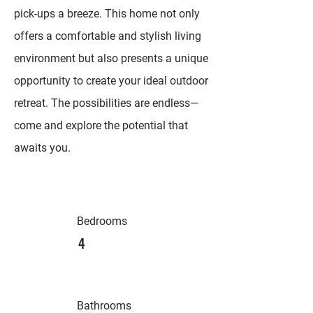
pick-ups a breeze. This home not only
offers a comfortable and stylish living
environment but also presents a unique
opportunity to create your ideal outdoor
retreat. The possibilities are endless—
come and explore the potential that
awaits you.
Bedrooms
4
Bathrooms