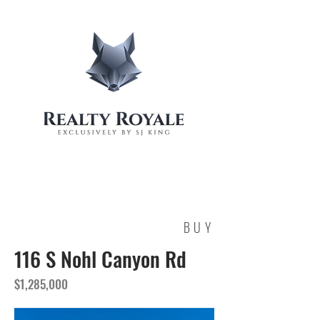
BUY
116 S Nohl Canyon Rd
$1,285,000