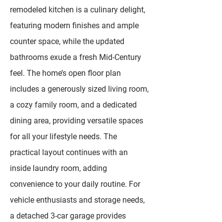
remodeled kitchen is a culinary delight,
featuring modern finishes and ample
counter space, while the updated
bathrooms exude a fresh Mid-Century
feel. The home’s open floor plan
includes a generously sized living room,
a cozy family room, and a dedicated
dining area, providing versatile spaces
for all your lifestyle needs. The
practical layout continues with an
inside laundry room, adding
convenience to your daily routine. For
vehicle enthusiasts and storage needs,
a detached 3-car garage provides