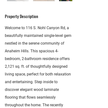
Property Description
Welcome to 116 S. Nohl Canyon Rd, a
beautifully maintained single-level gem
nestled in the serene community of
Anaheim Hills. This spacious 4-
bedroom, 2-bathroom residence offers
2,121 sq. ft. of thoughtfully designed
living space, perfect for both relaxation
and entertaining. Step inside to
discover elegant wood laminate
flooring that flows seamlessly
throughout the home. The recently