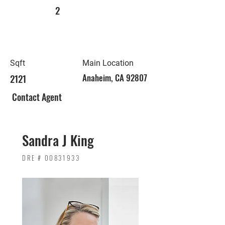
2
Sqft
Main Location
2121
Anaheim, CA 92807
Contact Agent
Sandra J King
DRE #
00831933